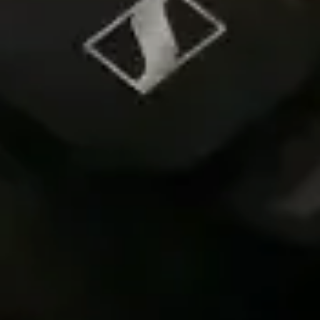
Professional