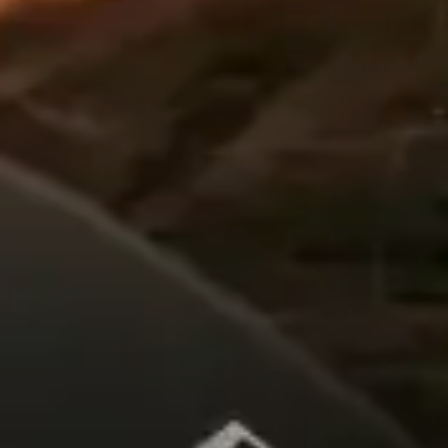
All Offers
Authorized Dealer
Explore
About Us
Technology
Sound Space
Support