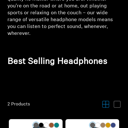
you're on the road or at home, out playing
sports or relaxing on the couch – our wide
range of versatile headphone models means
you can listen to perfect sound, whenever,
wherever.
Best Selling Headphones
2 Products