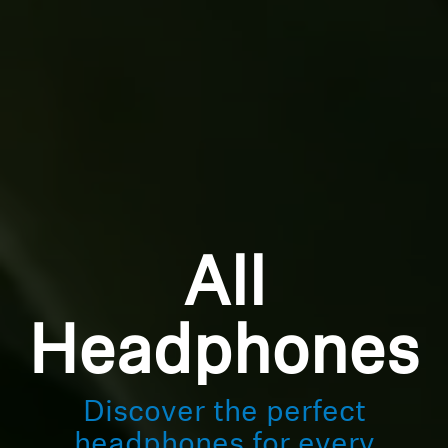
All
Headphones
Discover the perfect
headphones for every