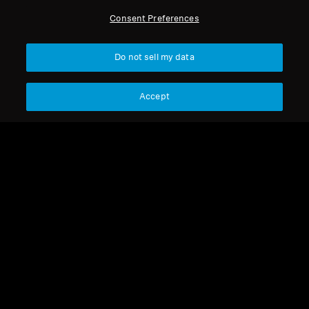
All Headphones
Consent Preferences
Sort
Do not sell my data
Accept
ACCENTUM Clip
MOMENTUM 5 Wireless