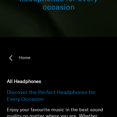
occasion
Home
All Headphones
Discover the Perfect Headphones for
Every Occasion
Enjoy your favourite music in the best sound
quality no matter where you are. Whether