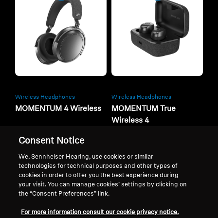
Wireless Headphones
Wireless Headphones
MOMENTUM 4 Wireless
MOMENTUM True
Wireless 4
Consent Notice
Buy now
Buy now
We, Sennheiser Hearing, use cookies or similar
technologies for technical purposes and other types of
cookies in order to offer you the best experience during
your visit. You can manage cookies’ settings by clicking on
the “Consent Preferences” link.
For more information consult our cookie privacy notice.