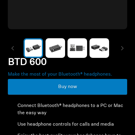
All Offers
Authorized Dealer
Explore
BTD 600
About Us
Make the most of your Bluetooth® headphones.
Technology
Buy now
Sound Space
Connect Bluetooth® headphones to a PC or Mac
the easy way
Support
Use headphone controls for calls and media