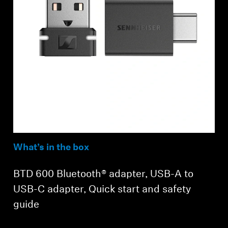
What’s in the box
BTD 600 Bluetooth® adapter, USB-A to
USB-C adapter, Quick start and safety
guide