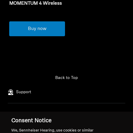
MOMENTUM 4 Wireless
Buy now
Back to Top
Support
Legal Notice
Our Company
Consent Notice
Global Privacy Policy
About Us
General Terms and Conditions of
Career at Sonova
We, Sennheiser Hearing, use cookies or similar