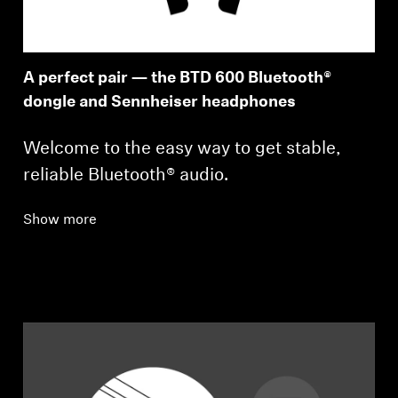
A perfect pair — the BTD 600 Bluetooth®
dongle and Sennheiser headphones
Welcome to the easy way to get stable,
reliable Bluetooth® audio.
Show more