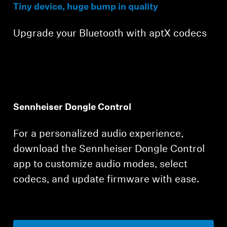
Tiny device, huge bump in quality
Upgrade your Bluetooth with aptX codecs
Sennheiser Dongle Control
For a personalized audio experience,
download the Sennheiser Dongle Control
app to customize audio modes, select
codecs, and update firmware with ease.