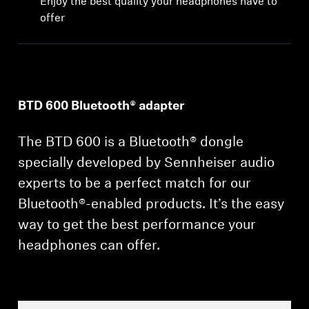
Enjoy the best quality your headphones have to
Professional
offer
BTD 600 Bluetooth® adapter
The BTD 600 is a Bluetooth® dongle
specially developed by Sennheiser audio
experts to be a perfect match for our
Bluetooth®-enabled products. It’s the easy
way to get the best performance your
headphones can offer.