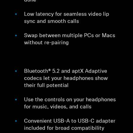
done
Low latency for seamless video lip
sync and smooth calls
Swap between multiple PCs or Macs
without re-pairing
Bluetooth® 5.2 and aptX Adaptive
codecs let your headphones show
their full potential
Use the controls on your headphones
for music, videos, and calls
Convenient USB-A to USB-C adapter
included for broad compatibility