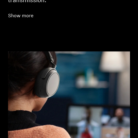
transmission.
Show more