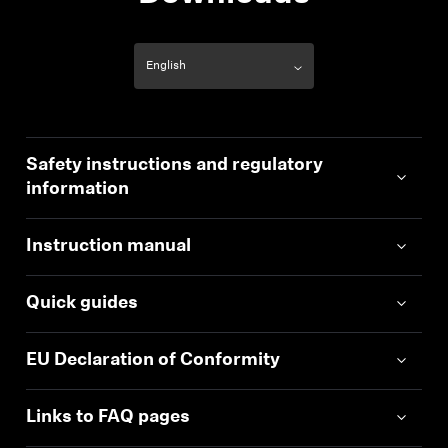
Safety instructions and regulatory
information
Instruction manual
Quick guides
EU Declaration of Conformity
Links to FAQ pages