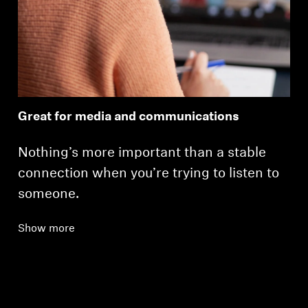
Great for media and communications
Nothing’s more important than a stable
connection when you’re trying to listen to
someone.
Show more