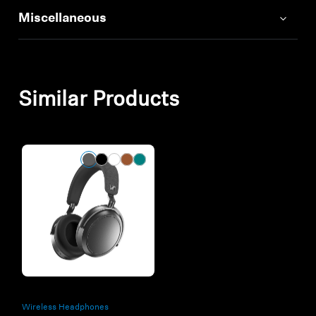
Miscellaneous
Similar Products
Wireless Headphones