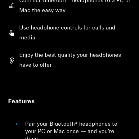
Connect Bluetooth® headphones to a PC or
Mac the easy way
Use headphone controls for calls and
media
Enjoy the best quality your headphones
have to offer
Features
Pair your Bluetooth® headphones to
your PC or Mac once — and you’re