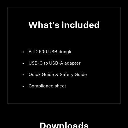
What's included
BTD 600 USB dongle
USB-C to USB-A adapter
Quick Guide & Safety Guide
Compliance sheet
Downloads