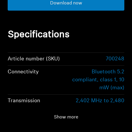
Download now
Specifications
Article number (SKU)
700248
Connectivity
Bluetooth 5.2
compliant, class 1, 10
mW (max)
Transmission
2,402 MHz to 2,480
frequency
MHz; GFSK, π/4
DQPSK / 8DPSK
Show more
Supported Profiles
A2DP, AVRCP, HFP