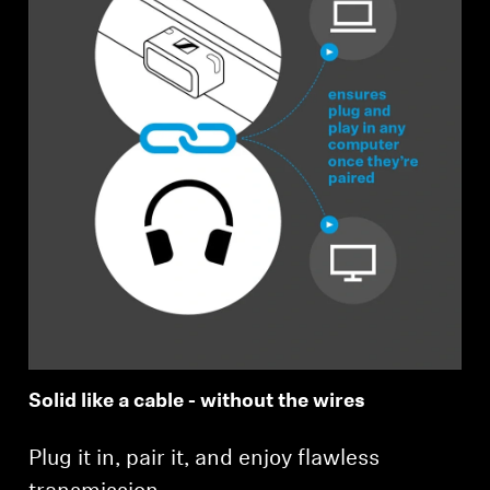
Solid like a cable - without the wires
Plug it in, pair it, and enjoy flawless