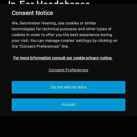
In-Ear Headphones
Consent Notice
We, Sennheiser Hearing, use cookies or similar
Sort
technologies for technical purposes and other types of
cookies in order to offer you the best experience during
your visit. You can manage cookies’ settings by clicking on
the “Consent Preferences” link.
For more information consult our cookie privacy notice.
Consent Preferences
Do not sell my data
Accept
Mobile Listening
Wireless Headphones
IE 200
MOMENTUM True
Wireless 4