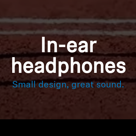
In-ear
headphones
Small design, great sound.