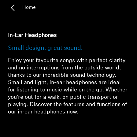
Home
In-Ear Headphones
Small design, great sound.
Enjoy your favourite songs with perfect clarity
and no interruptions from the outside world,
thanks to our incredible sound technology.
Small and light, in-ear headphones are ideal
for listening to music while on the go. Whether
you're out for a walk, on public transport or
playing. Discover the features and functions of
our in-ear headphones now.