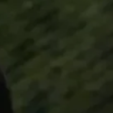
All Offers
Authorized Dealer
Explore
About Us
Technology
Sound Space
Support