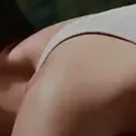
Professional