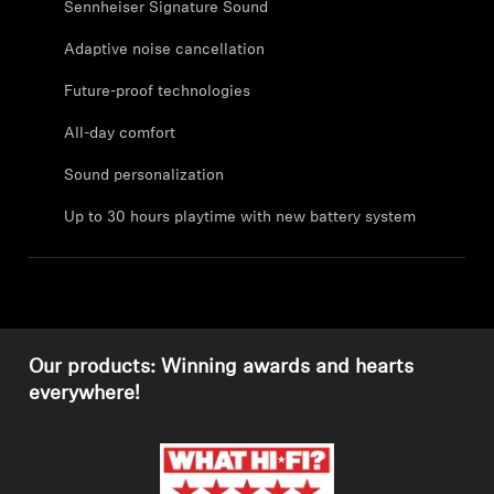
Sennheiser Signature Sound
Professional
Adaptive noise cancellation
Future-proof technologies
All-day comfort
Sound personalization
Up to 30 hours playtime with new battery system
Our products: Winning awards and hearts
everywhere!