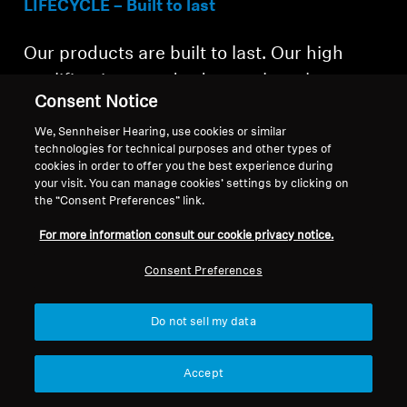
LIFECYCLE – Built to last
Our products are built to last. Our high
qualification standards test the robustness
Consent Notice
and durability with drop tests, tumbling
We, Sennheiser Hearing, use cookies or similar
tests, battery-lifetime tests and more.
technologies for technical purposes and other types of
MOMENTUM True Wireless 4 are IP54
cookies in order to offer you the best experience during
your visit. You can manage cookies’ settings by clicking on
certified, splash resistant, and also
the “Consent Preferences” link.
suitable for sports.
For more information consult our cookie privacy notice.
Consent Preferences
Do not sell my data
The Bluetooth® word mark and logos are
registered trademarks owned by Bluetooth
Accept
SIG, Inc. The Auracast™ word mark and logos
are trademarks owned by Bluetooth SIG, Inc.