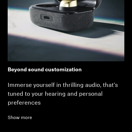
Beyond sound customization
Immerse yourself in thrilling audio, that’s
tuned to your hearing and personal
preferences
Show more