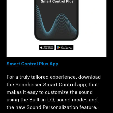
Smart Control Plus App
For a truly tailored experience, download
the Sennheiser Smart Control app, that
makes it easy to customize the sound
using the Built-in EQ, sound modes and
the new Sound Personalization feature.