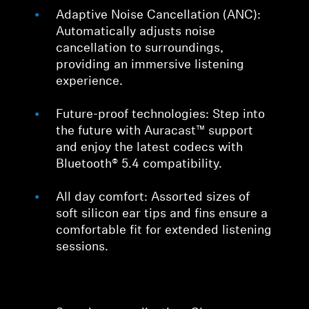
Adaptive Noise Cancellation (ANC):
Automatically adjusts noise
cancellation to surroundings,
providing an immersive listening
experience.
Future-proof technologies: Step into
the future with Auracast™ support
and enjoy the latest codecs with
Bluetooth® 5.4 compatibility.
All day comfort: Assorted sizes of
soft silicon ear tips and fins ensure a
comfortable fit for extended listening
sessions.