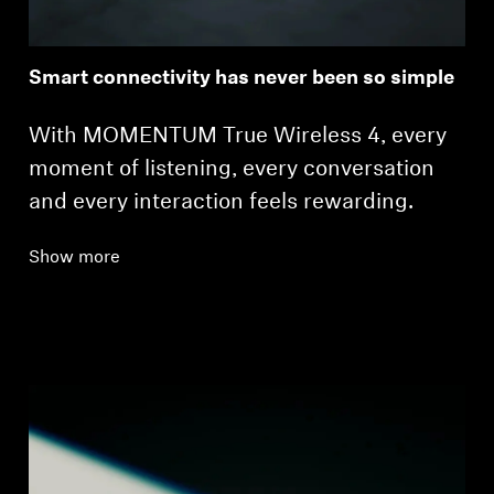
Smart connectivity has never been so simple
With MOMENTUM True Wireless 4, every
moment of listening, every conversation
and every interaction feels rewarding.
Show more