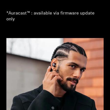
*Auracast™ : available via firmware update
only