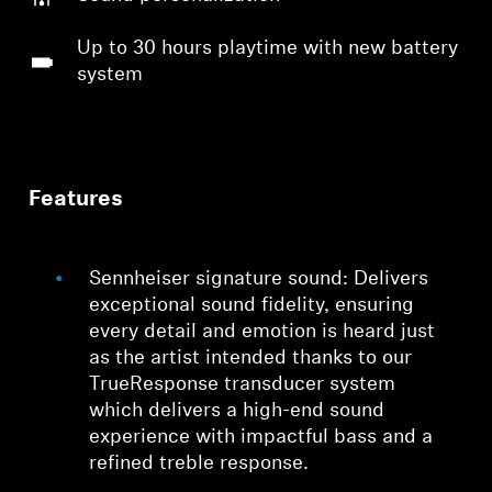
Up to 30 hours playtime with new battery
system
Features
Sennheiser signature sound: Delivers
exceptional sound fidelity, ensuring
every detail and emotion is heard just
as the artist intended thanks to our
TrueResponse transducer system
which delivers a high-end sound
experience with impactful bass and a
refined treble response.