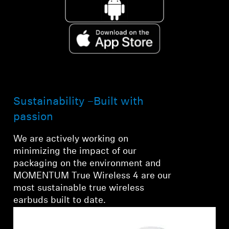
Sustainability –Built with
passion
We are actively working on
minimizing the impact of our
packaging on the environment and
MOMENTUM True Wireless 4 are our
most sustainable true wireless
earbuds built to date.