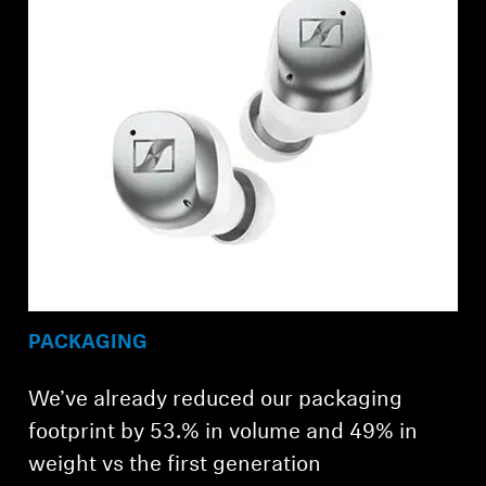
PACKAGING
We’ve already reduced our packaging
footprint by 53.% in volume and 49% in
weight vs the first generation