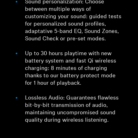
Sound personalization: Choose
between multiple ways of
customizing your sound: guided tests
for personalized sound profiles,
adaptative 5-band EQ, Sound Zones,
Sound Check or pre-set modes.
Up to 30 hours playtime with new
battery system and fast Qi wireless
charging: 8 minutes of charging
thanks to our battery protect mode
for 1 hour of playback.
Lossless Audio: Guarantees flawless
bit-by-bit transmission of audio,
maintaining uncompromised sound
quality during wireless listening.