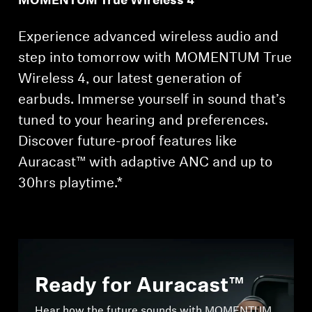
MOMENTUM True Wireless 4
Experience advanced wireless audio and
step into tomorrow with MOMENTUM True
Wireless 4, our latest generation of
earbuds. Immerse yourself in sound that’s
tuned to your hearing and preferences.
Discover future-proof features like
Auracast™ with adaptive ANC and up to
30hrs playtime.*
Ready for Auracast™
Hear how the future sounds with MOMENTUM