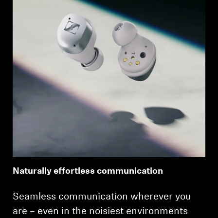
Naturally effortless communication
Seamless communication wherever you
are – even in the noisiest environments