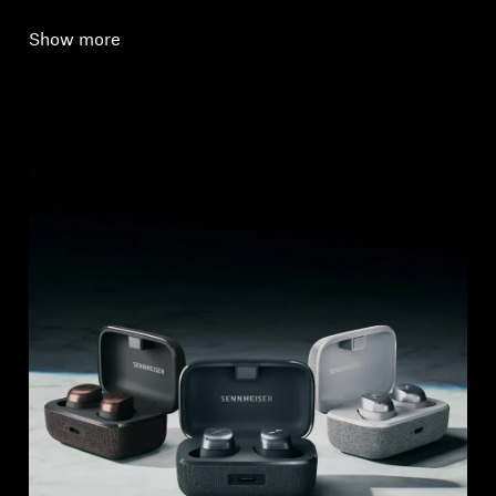
Show more