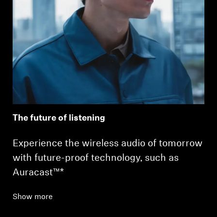
The future of listening
Experience the wireless audio of tomorrow
with future-proof technology, such as
Auracast™*
Show more