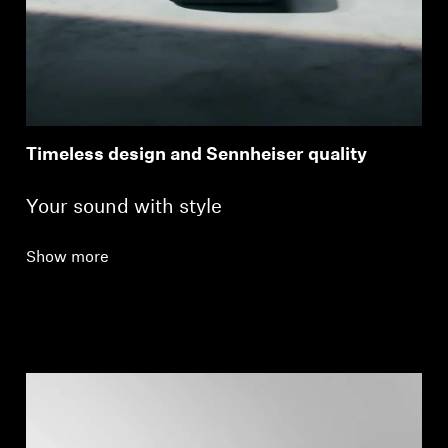
Timeless design and Sennheiser quality
Your sound with style
Show more