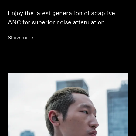
Enjoy the latest generation of adaptive
ANC for superior noise attenuation
Show more