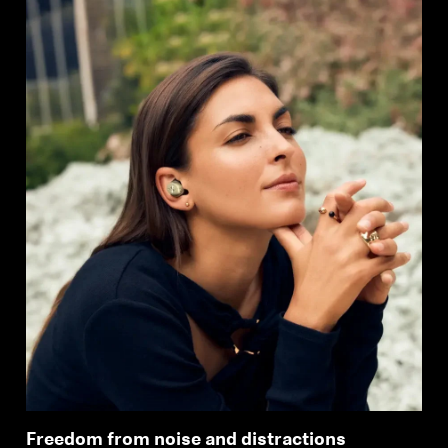
Freedom from noise and distractions