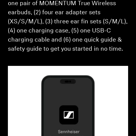
one pair of MOMENTUM True Wireless
earbuds, (2) four ear adapter sets
(XS/S/M/L), (3) three ear fin sets (S/M/L),
(4) one charging case, (5) one USB-C
charging cable and (6) one quick guide &
safety guide to get you started in no time.