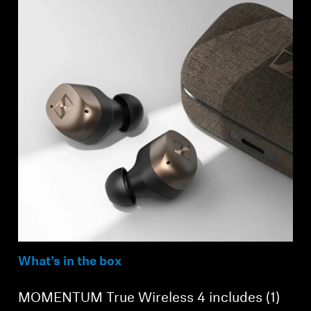
What’s in the box
MOMENTUM True Wireless 4 includes (1)