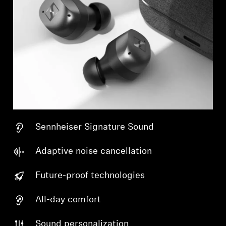
Sennheiser Signature Sound
Adaptive noise cancellation
Future-proof technologies
All-day comfort
Sound personalization