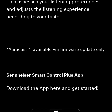
This assesses your listening preferences
and adjusts the listening experience
according to your taste.
*Auracast™: available via firmware update only
Sennheiser Smart Control Plus App
Download the App here and get started!