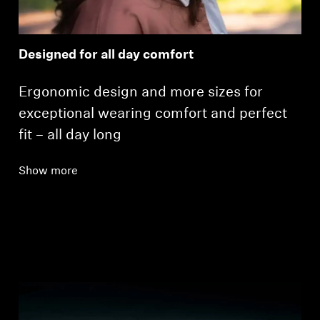
Designed for all day comfort
Ergonomic design and more sizes for
exceptional wearing comfort and perfect
fit – all day long
Show more