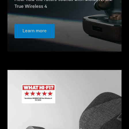
True Wireless 4
Learn more