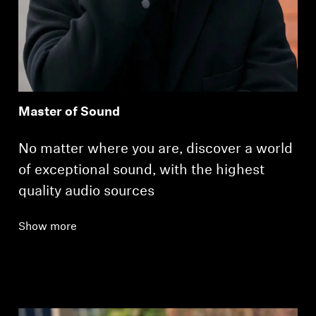
Master of Sound
No matter where you are, discover a world
of exceptional sound, with the highest
quality audio sources
Show more