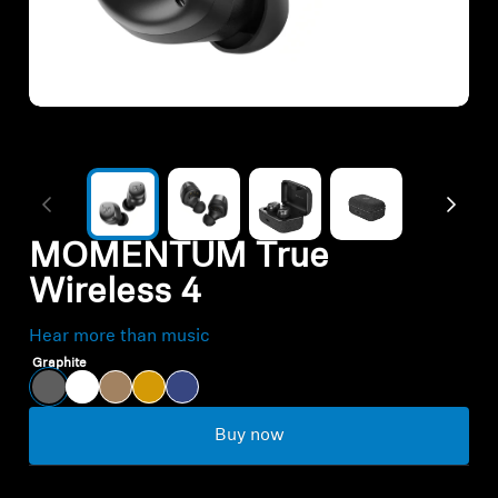
All Offers
Authorized Dealer
Explore
About Us
MOMENTUM True
Wireless 4
Technology
Hear more than music
Sound Space
Graphite
Buy now
Support