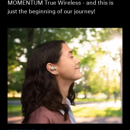
MOMENTUM True Wireless - and this is
just the beginning of our journey!