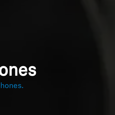
hones
phones.