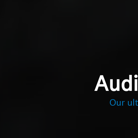
Audi
Our ul