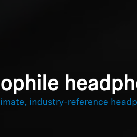
ophile headp
timate, industry-reference head