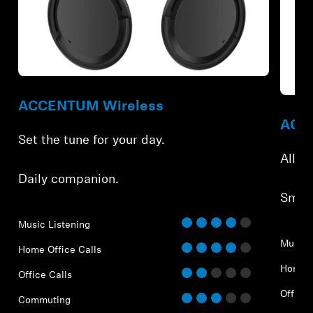
ACCENTUM Wireless
ACCE
Set the tune for your day.
All-d
Daily companion.
Smar
Music Listening
Music 
Home Office Calls
Home O
Office Calls
Office 
Commuting