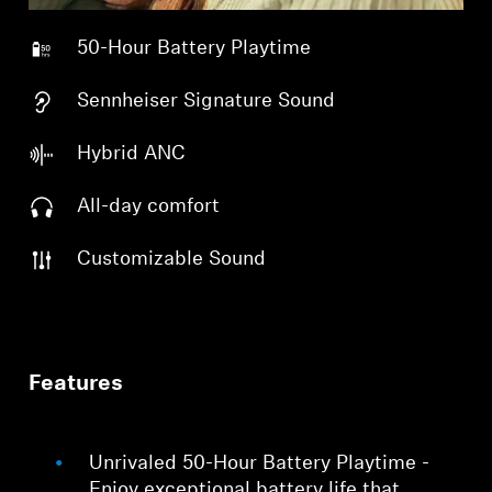
50-Hour Battery Playtime
Sennheiser Signature Sound
Hybrid ANC
All-day comfort
Customizable Sound
Features
Unrivaled 50-Hour Battery Playtime -
Enjoy exceptional battery life that