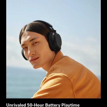
Unrivaled 50-Hour Battery Playtime