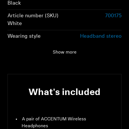
Black
Article number (SKU)
700175
White
Wearing style
Headband stereo
headphones
Show more
Ear Coupling
Around-the-ear,
circum-aural
What's included
A pair of ACCENTUM Wireless
Headphones