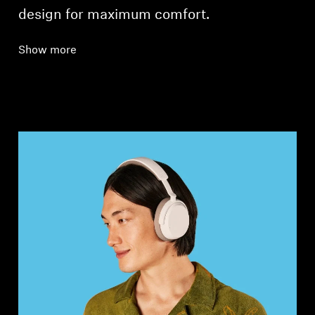
design for maximum comfort.
Show more