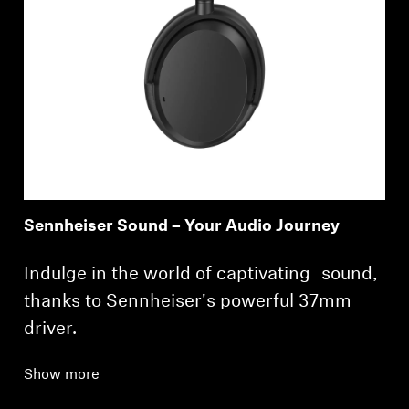
Sennheiser Sound – Your Audio Journey
Indulge in the world of captivating sound,
thanks to Sennheiser's powerful 37mm
driver.
Show more