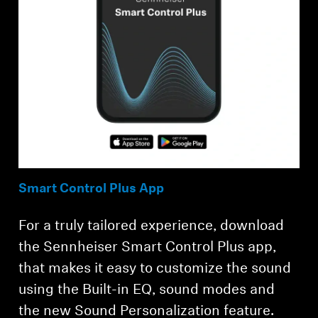
Smart Control Plus App
For a truly tailored experience, download
the Sennheiser Smart Control Plus app,
that makes it easy to customize the sound
using the Built-in EQ, sound modes and
the new Sound Personalization feature.