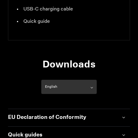
USB-C charging cable
Quick guide
Downloads
EU Declaration of Conformity
Quick guides