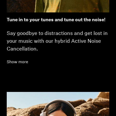
Tune in to your tunes and tune out the noise!
Say goodbye to distractions and get lost in
your music with our hybrid Active Noise
Cancellation.
Show more