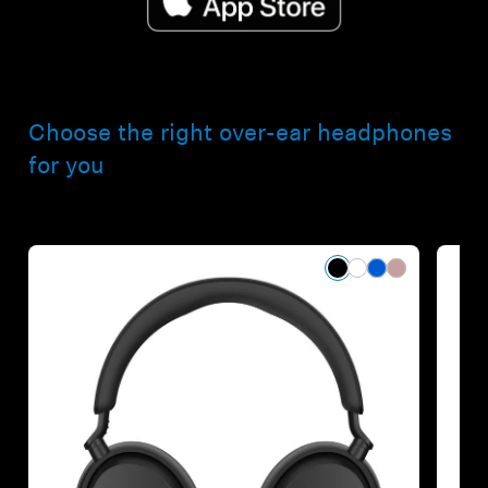
Choose the right over-ear headphones
for you