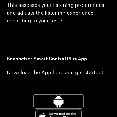
This assesses your listening preferences
and adjusts the listening experience
according to your taste.
Sennheiser Smart Control Plus App
Download the App here and get started!