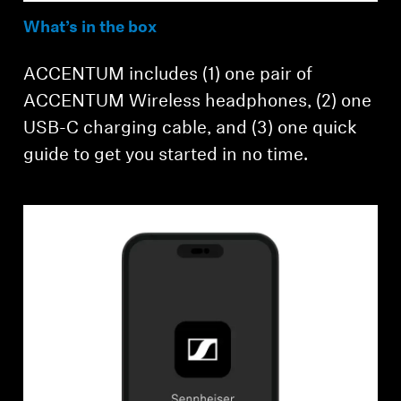
What’s in the box
ACCENTUM includes (1) one pair of
ACCENTUM Wireless headphones, (2) one
USB-C charging cable, and (3) one quick
guide to get you started in no time.