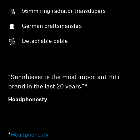
56mm ring radiator transducers
German craftsmanship
Detachable cable
"Sennheiser is the most important HiFi
brand in the last 20 years."*
Headphonesty
*
Headphonesty