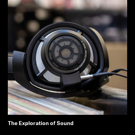
The Exploration of Sound