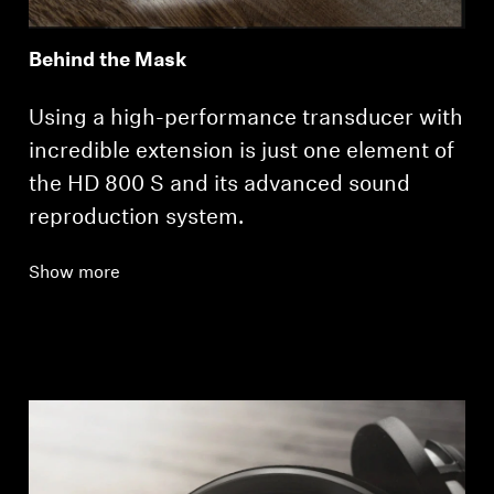
Behind the Mask
Using a high-performance transducer with
incredible extension is just one element of
the HD 800 S and its advanced sound
reproduction system.
Show more