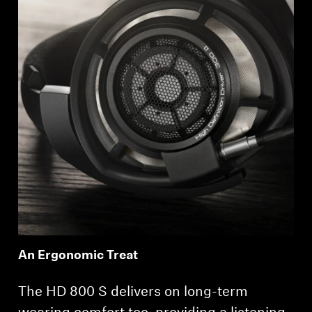
An Ergonomic Treat
The HD 800 S delivers on long-term