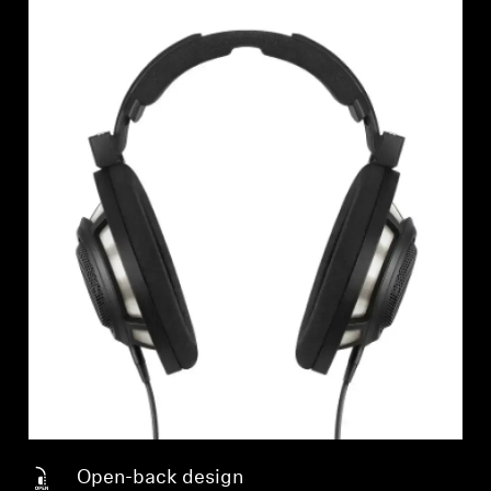
Open-back design