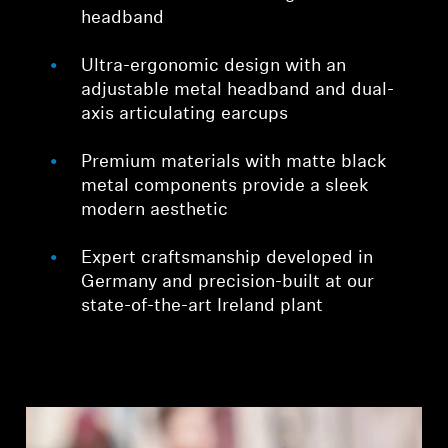
headband
Ultra-ergonomic design with an
adjustable metal headband and dual-
axis articulating earcups
Premium materials with matte black
metal components provide a sleek
modern aesthetic
Expert craftsmanship developed in
Germany and precision-built at our
state-of-the-art Ireland plant