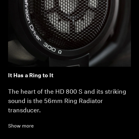
It Has a Ring to It
The heart of the HD 800 S and its striking
sound is the 56mm Ring Radiator
transducer.
Show more