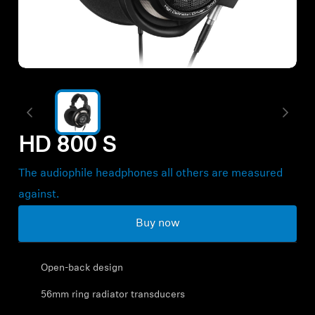
All Offers
Authorized Dealer
Explore
HD 800 S
About Us
The audiophile headphones all others are measured
Technology
against.
Buy now
Sound Space
Open-back design
Support
56mm ring radiator transducers