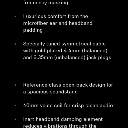
frequency masking
Luxurious comfort from the
microfiber ear and headband
padding
Specially tuned symmetrical cable
with gold plated 4.4mm (balanced)
and 6.35mm (unbalanced) jack plugs
Reference class open-back design for
a spacious soundstage
40mm voice coil for crisp clean audio
Inert headband damping element
reduces vibrations through the