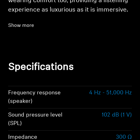
wearing comfort too, providing a listening
experience as luxurious as it is immersive.
Show more
Specifications
Frequency response
4 Hz - 51,000 Hz
(speaker)
Sound pressure level
102 dB (1 V)
(SPL)
Impedance
300 Ω