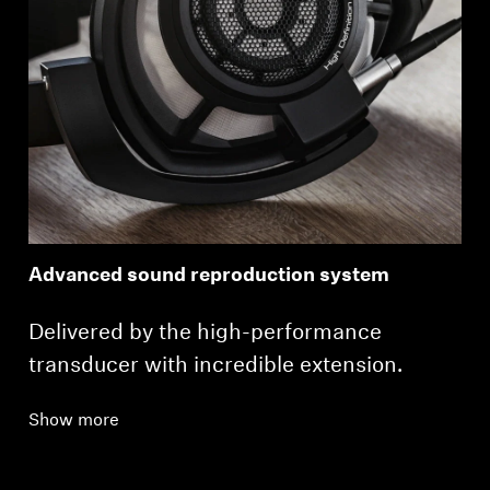
Advanced sound reproduction system
Delivered by the high-performance
transducer with incredible extension.
Show more