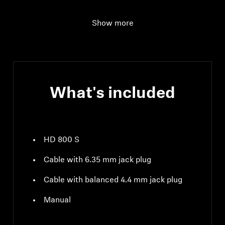
Total harmonic
< 0.02 % (1 kHz 1 Vrms)
Show more
distortion (THD)
What's included
HD 800 S
Cable with 6.35 mm jack plug
Cable with balanced 4.4 mm jack plug
Manual