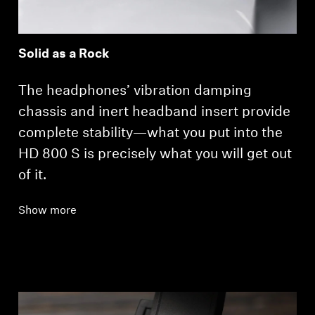
Solid as a Rock
The headphones’ vibration damping
chassis and inert headband insert provide
complete stability—what you put into the
HD 800 S is precisely what you will get out
of it.
Show more