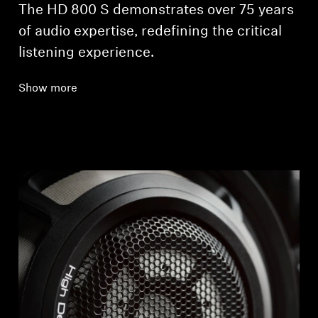
The HD 800 S demonstrates over 75 years
of audio expertise, redefining the critical
listening experience.
Show more