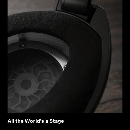
All the World’s a Stage