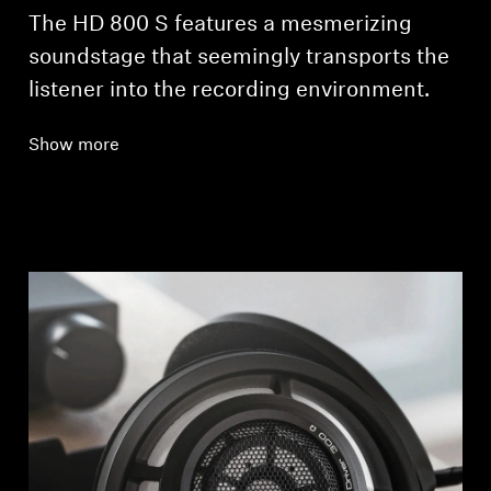
The HD 800 S features a mesmerizing
soundstage that seemingly transports the
listener into the recording environment.
Show more