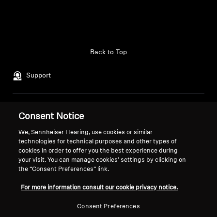
Back to Top
Support
Legal Notice
Our Company
Consent Notice
Global Privacy Policy
About Us
We, Sennheiser Hearing, use cookies or similar
General Terms and Conditions of
Career at Sonova
technologies for technical purposes and other types of
Online Sales to Consumers
Press Contacts
cookies in order to offer you the best experience during
Coordinated Vulnerability
Newsroom
your visit. You can manage cookies’ settings by clicking on
the “Consent Preferences” link.
Disclosure Policy
For more information consult our cookie privacy notice.
Consent Preferences