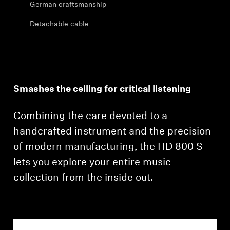
German craftsmanship
Professional
Detachable cable
Smashes the ceiling for critical listening
Combining the care devoted to a
handcrafted instrument and the precision
of modern manufacturing, the HD 800 S
lets you explore your entire music
collection from the inside out.