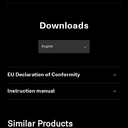
Downloads
EU Declaration of Conformity
Instruction manual
Similar Products