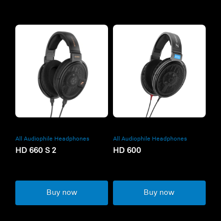
All Audiophile Headphones
All Audiophile Headphones
HD 660 S 2
HD 600
Buy now
Buy now