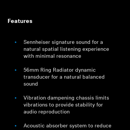
Features
Sennheiser signature sound for a
natural spatial listening experience
with minimal resonance
56mm Ring Radiator dynamic
transducer for a natural balanced
sound
Vibration dampening chassis limits
vibrations to provide stability for
audio reproduction
Acoustic absorber system to reduce