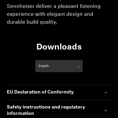
Professional
Sennheiser deliver a pleasant listening
experience with elegant design and
durable build quality.
Downloads
EU Declaration of Conformity
Safety instructions and regulatory
information