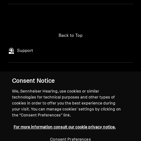
Back to Top
Support
Legal Notice
Our Company
Consent Notice
Global Privacy Policy
About Us
General Terms and Conditions of
Career at Sonova
We, Sennheiser Hearing, use cookies or similar
technologies for technical purposes and other types of
Online Sales to Consumers
Press Contacts
cookies in order to offer you the best experience during
Coordinated Vulnerability
Newsroom
your visit. You can manage cookies’ settings by clicking on
Disclosure Policy
the “Consent Preferences” link.
For more information consult our cookie privacy notice.
Consent Preferences