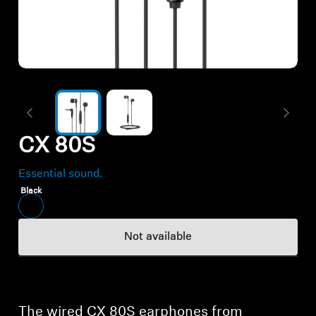
All Offers
Authorized Dealer
Explore
CX 80S
About Us
Essential sound.
Technology
Black
Sound Space
Not available
Support
The wired CX 80S earphones from