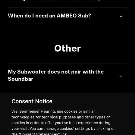
When do I need an AMBEO Sub?
Other
My Subwoofer does not pair with the
Soundbar
Consent Notice
We, Sennheiser Hearing, use cookies or similar
technologies for technical purposes and other types of
Back to Top
cookies in order to offer you the best experience during
your visit. You can manage cookies’ settings by clicking on
Support
the “Consent Preferences” link.