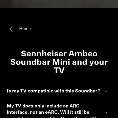
All Offers
Authorized Dealer
Home
Explore
Sennheiser Ambeo
About Us
Soundbar Mini and your
TV
Technology
Sound Space
Is my TV compatible with this Soundbar?
My TV does only include an ARC
Support
interface, not an eARC. Will it still be