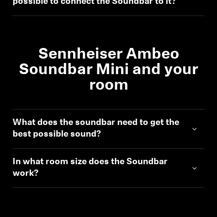
possible to connect the Soundbar to it?
Professional
Sennheiser Ambeo
Soundbar Mini and your
room
What does the soundbar need to get the
best possible sound?
In what room size does the Soundbar
work?