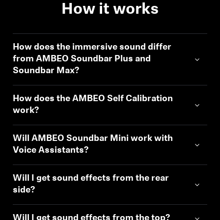
How it works
How does the immersive sound differ
from AMBEO Soundbar Plus and
Soundbar Max?
How does the AMBEO Self Calibration
work?
Will AMBEO Soundbar Mini work with
Voice Assistants?
Will I get sound effects from the rear
side?
Will I get sound effects from the top?