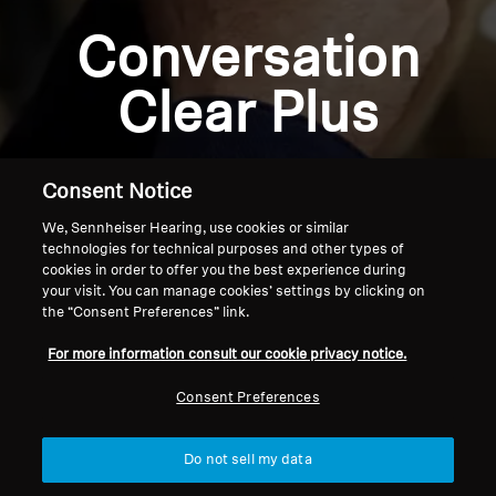
Professional
Conversation
Clear Plus
Consent Notice
We, Sennheiser Hearing, use cookies or similar
technologies for technical purposes and other types of
cookies in order to offer you the best experience during
your visit. You can manage cookies’ settings by clicking on
the “Consent Preferences” link.
Home
For more information consult our cookie privacy notice.
Consent Preferences
Do not sell my data
Back to Top