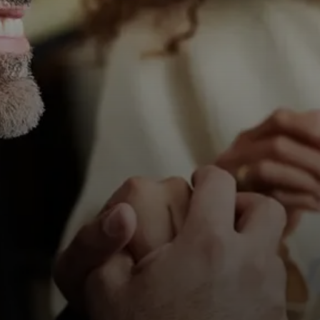
All Offers
Authorized Dealer
Explore
About Us
Technology
Sound Space
Support