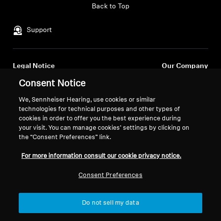
Back to Top
Support
Legal Notice
Our Company
Global Privacy Policy
About Us
Consent Notice
General Terms and Conditions of
Career at Sonova
We, Sennheiser Hearing, use cookies or similar
Online Sales to Consumers
Press Contacts
technologies for technical purposes and other types of
Coordinated Vulnerability
Newsroom
cookies in order to offer you the best experience during
Disclosure Policy
your visit. You can manage cookies’ settings by clicking on
the “Consent Preferences” link.
For more information consult our cookie privacy notice.
Consent Preferences
Imprint
Cookie Settings
© 2026 Sonova Consumer Hearing GmbH
Do not sell my data