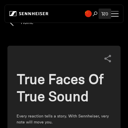
Skip to content
Total items
0
Open search mod
Home
Shop
All Headphones
All Audiophile Headphones
True Faces Of
All Soundbars
Hearing
True Sound
Dongles & Transmitters
Every reaction tells a story. With Sennheiser, very
note will move you.
Spare Parts & Accessories