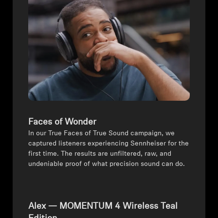
Professional
Faces of Wonder
In our True Faces of True Sound campaign, we
captured listeners experiencing Sennheiser for the
first time. The results are unfiltered, raw, and
undeniable proof of what precision sound can do.
Alex — MOMENTUM 4 Wireless Teal