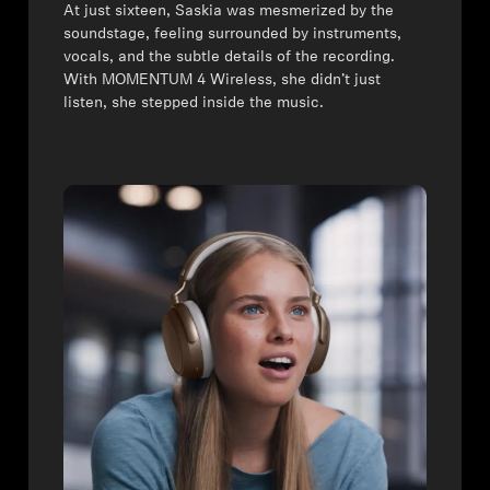
⁠At just sixteen, Saskia was mesmerized by the
soundstage, feeling surrounded by instruments,
vocals, and the subtle details of the recording.
With MOMENTUM 4 Wireless, she didn’t just
listen, she stepped inside the music.