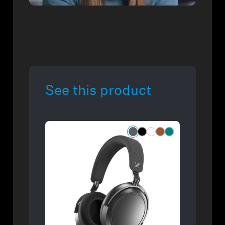
See this product