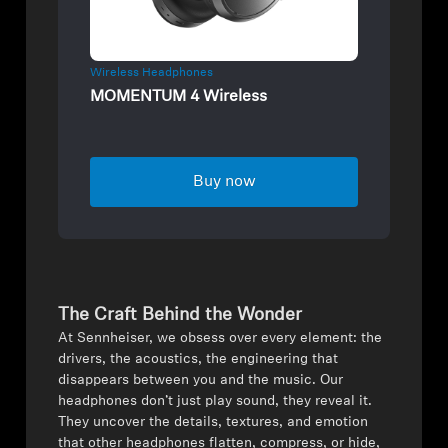
Wireless Headphones
MOMENTUM 4 Wireless
Buy now
The Craft Behind the Wonder
⁠At Sennheiser, we obsess over every element: the
drivers, the acoustics, the engineering that
disappears between you and the music. Our
headphones don’t just play sound, they reveal it.
They uncover the details, textures, and emotion
that other headphones flatten, compress, or hide,