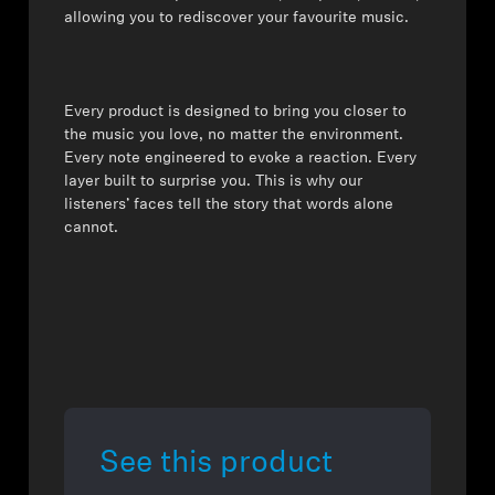
allowing you to rediscover your favourite music.
⁠Every product is designed to bring you closer to
the music you love, no matter the environment.
Every note engineered to evoke a reaction. Every
layer built to surprise you. This is why our
listeners’ faces tell the story that words alone
cannot.
See this product