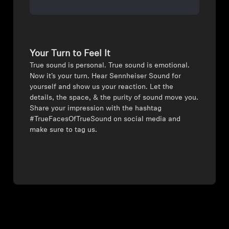
Your Turn to Feel It
⁠True sound is personal. True sound is emotional.
Now it’s your turn. Hear Sennheiser Sound for
yourself and show us your reaction. Let the
details, the space, & the purity of sound move you.
Share your impression with the hashtag
#TrueFacesOfTrueSound on social media and
make sure to tag us.