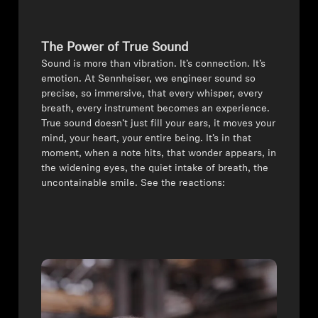
All Offers
The Power of True Sound
Authorized Dealer
⁠Sound is more than vibration. It’s connection. It’s
emotion. At Sennheiser, we engineer sound so
precise, so immersive, that every whisper, every
breath, every instrument becomes an experience.
Explore
True sound doesn’t just fill your ears, it moves your
mind, your heart, your entire being. ⁠It’s in that
moment, when a note hits, that wonder appears, in
About Us
the widening eyes, the quiet intake of breath, the
uncontainable smile. See the reactions:
Technology
Sound Space
Support