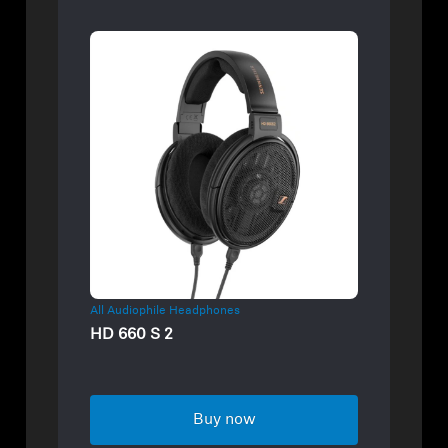
All Audiophile Headphones
HD 660 S 2
Buy now