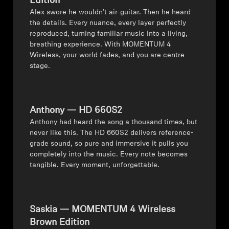
Edition
⁠Alex swore he wouldn’t air-guitar. Then he heard
the details. Every nuance, every layer perfectly
reproduced, turning familiar music into a living,
breathing experience. With MOMENTUM 4
Wireless, your world fades, and you are centre
stage.
Anthony — HD 660S2
⁠Anthony had heard the song a thousand times, but
never like this. The HD 660S2 delivers reference-
grade sound, so pure and immersive it pulls you
completely into the music. Every note becomes
tangible. Every moment, unforgettable.
Saskia — MOMENTUM 4 Wireless
Brown Edition