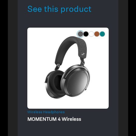
See this product
Wireless Headphones
MOMENTUM 4 Wireless