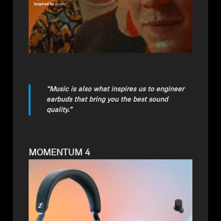
“Music is also what inspires us to engineer
earbuds that bring you the best sound
quality.”
MOMENTUM 4