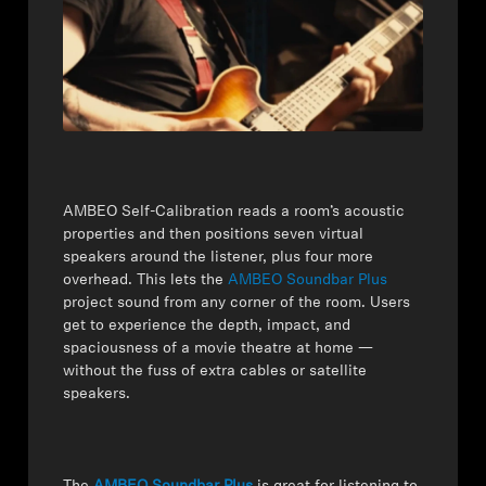
Professional
AMBEO Self-Calibration reads a room’s acoustic
properties and then positions seven virtual
speakers around the listener, plus four more
overhead. This lets the
AMBEO Soundbar Plus
project sound from any corner of the room. Users
get to experience the depth, impact, and
spaciousness of a movie theatre at home —
without the fuss of extra cables or satellite
speakers.