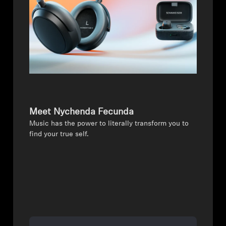
Meet Nychenda Fecunda
Music has the power to literally transform you to
find your true self.