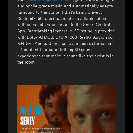
The
AMBEO Soundbar Plus
is great for listening to
audiophile-grade music and automatically adapts
its sound to the content that’s being played.
Customizable presets are also available, along
with an equalizer and more in the Smart Control
App. Breathtaking immersive 3D sound is provided
with Dolby ATMOS, DTS:X, 360 Reality Audio and
MPEG-H Audio. Users can even upmix stereo and
5.1 content to create thrilling 3D sound
experiences that make it sound like the artist is in
the room.