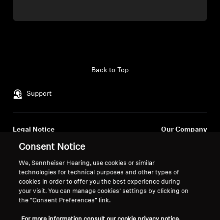
Back to Top
Support
Legal Notice
Our Company
Global Privacy Policy
About Us
Consent Notice
General Terms and Conditions of
Career at Sonova
We, Sennheiser Hearing, use cookies or similar
Online Sales to Consumers
Press Contacts
technologies for technical purposes and other types of
Coordinated Vulnerability
Newsroom
cookies in order to offer you the best experience during
Disclosure Policy
your visit. You can manage cookies’ settings by clicking on
the “Consent Preferences” link.
For more information consult our cookie privacy notice.