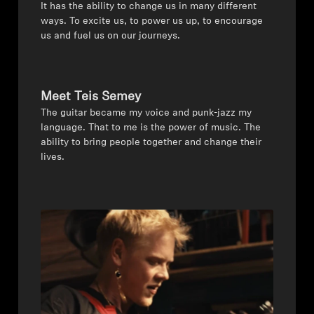
It has the ability to change us in many different
ways. To excite us, to power us up, to encourage
All Offers
us and fuel us on our journeys.
Authorized Dealer
Meet Teis Semey
The guitar became my voice and punk-jazz my
Explore
language. That to me is the power of music. The
ability to bring people together and change their
About Us
lives.
Technology
Sound Space
Support