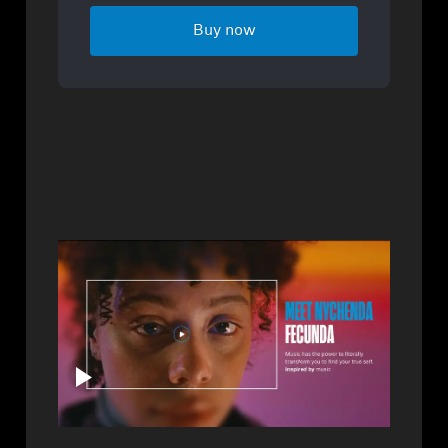
Buy now